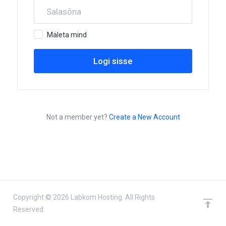
Mäleta mind
Not a member yet?
Create a New Account
Copyright © 2026 Labkom Hosting. All Rights
Reserved.