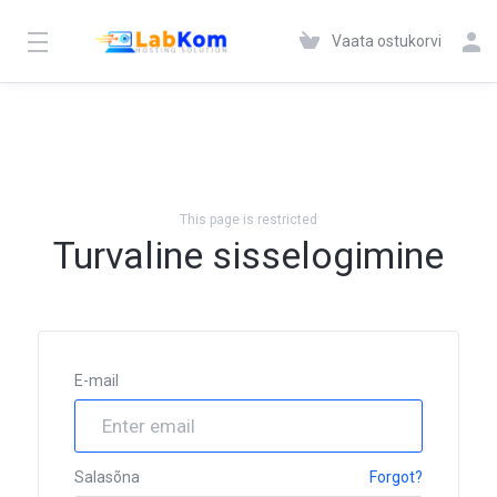
Vaata ostukorvi
This page is restricted
Turvaline sisselogimine
E-mail
Salasõna
Forgot?